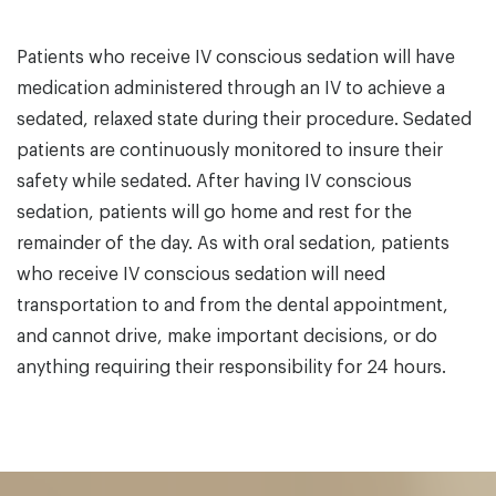
Patients who receive IV conscious sedation will have
medication administered through an IV to achieve a
sedated, relaxed state during their procedure. Sedated
patients are continuously monitored to insure their
safety while sedated. After having IV conscious
sedation, patients will go home and rest for the
remainder of the day. As with oral sedation, patients
who receive IV conscious sedation will need
transportation to and from the dental appointment,
and cannot drive, make important decisions, or do
anything requiring their responsibility for 24 hours.