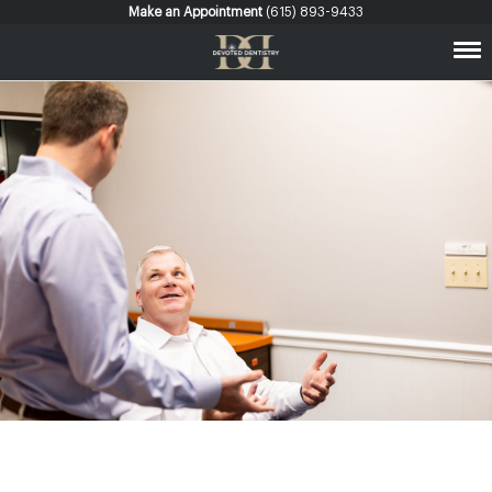
Make an Appointment
(615) 893-9433