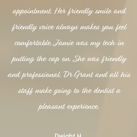
appointment. Her friendly smile and
friendly voice always makes you feel
comfortable. Jamie was my tech in
putting the cap on. She was friendly
and professional. Dr Grant and all his
staff make going to the dentist a
pleasant experience.
Dwight H.