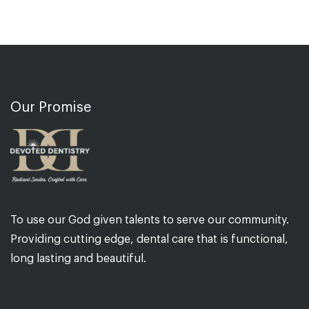
Our Promise
To use our God given talents to serve our community.
Providing cutting edge, dental care that is functional,
long lasting and beautiful.