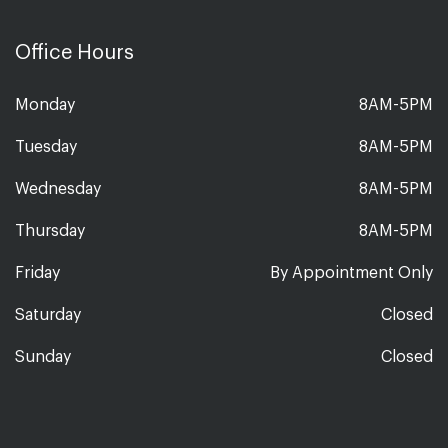
Office Hours
Monday
8AM-5PM
Tuesday
8AM-5PM
Wednesday
8AM-5PM
Thursday
8AM-5PM
Friday
By Appointment Only
Saturday
Closed
Sunday
Closed