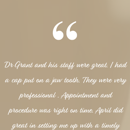
Dr Grant and his staff were great. I had
a cap put on a jaw tooth. They were very
professional . Appointment and
procedure was right on time. April did
great in setting me up with a timely