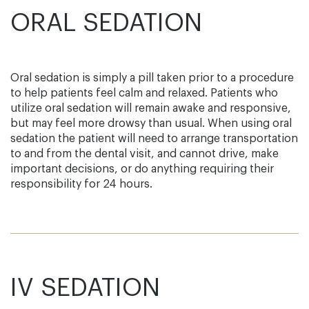
ORAL SEDATION
Oral sedation is simply a pill taken prior to a procedure
to help patients feel calm and relaxed. Patients who
utilize oral sedation will remain awake and responsive,
but may feel more drowsy than usual. When using oral
sedation the patient will need to arrange transportation
to and from the dental visit, and cannot drive, make
important decisions, or do anything requiring their
responsibility for 24 hours.
IV SEDATION