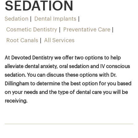
SEDATION
Sedation
Dental Implants
Cosmetic Dentistry
Preventative Care
Root Canals
All Services
At Devoted Dentistry we offer two options to help
alleviate dental anxiety, oral sedation and IV conscious
sedation. You can discuss these options with Dr.
Dillingham to determine the best option for you based
on your needs and the type of dental care you will be
receiving.