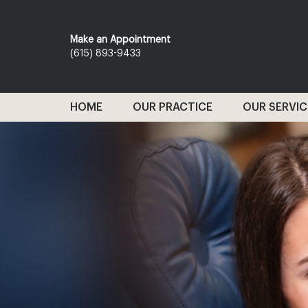
Make an Appointment
(615) 893-9433
HOME
OUR PRACTICE
OUR SERVIC