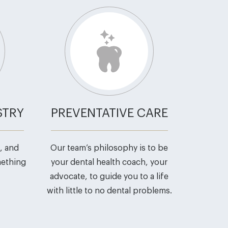
STRY
PREVENTATIVE CARE
, and
Our team’s philosophy is to be
mething
your dental health coach, your
advocate, to guide you to a life
with little to no dental problems.