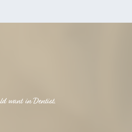
ld want in Dentist.