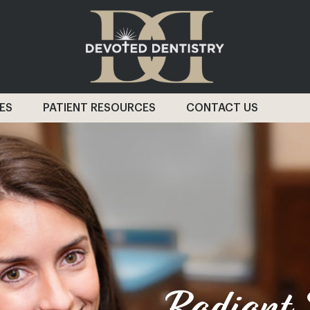
ES
PATIENT RESOURCES
CONTACT US
Radiant S