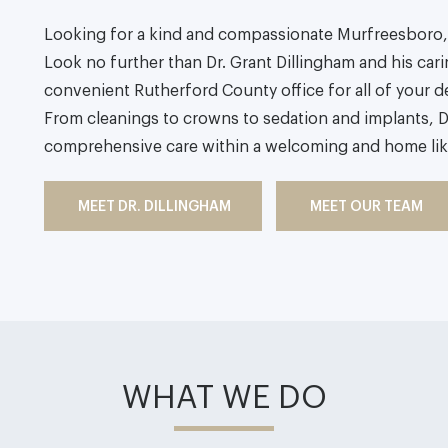
Looking for a kind and compassionate Murfreesboro, 
Look no further than Dr. Grant Dillingham and his carin
convenient Rutherford County office for all of your d
From cleanings to crowns to sedation and implants, D
comprehensive care within a welcoming and home li
MEET DR. DILLINGHAM
MEET OUR TEAM
WHAT WE DO