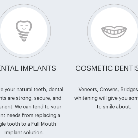
ENTAL IMPLANTS
COSMETIC DENTI
ike your natural teeth, dental
Veneers, Crowns, Bridges
nts are strong, secure, and
whitening will give you so
nent. We can tend to your
to smile about.
nt needs from replacing a
gle tooth to a Full Mouth
Implant solution.