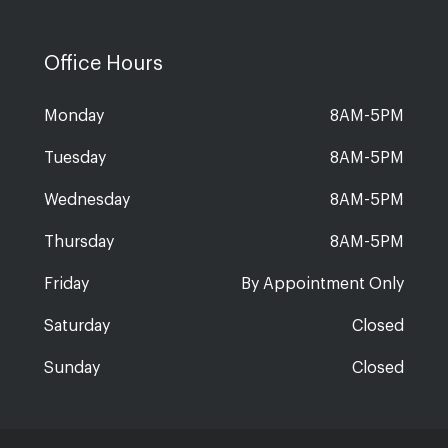
Office Hours
Monday
8AM-5PM
Tuesday
8AM-5PM
Wednesday
8AM-5PM
Thursday
8AM-5PM
Friday
By Appointment Only
Saturday
Closed
Sunday
Closed