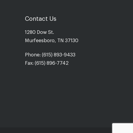
Contact Us
1280 Dow St.
Murfeesboro, TN 37130
Phone: (615) 893-9433
Fax: (615) 896-7742