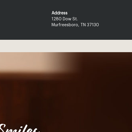
Address
1280 Dow St.
Murfreesboro, TN 37130
miles.