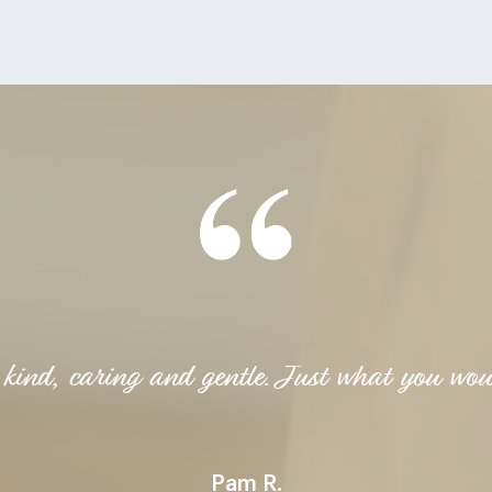
 kind, caring and gentle. Just what you wou
Pam R.