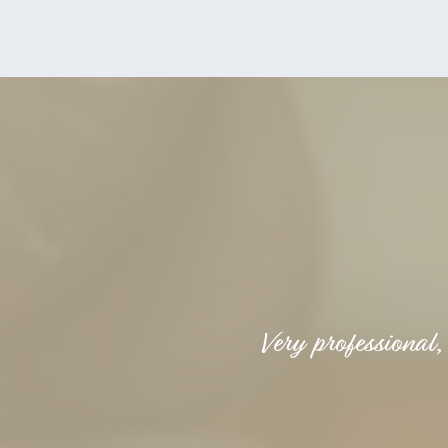
Very professional,