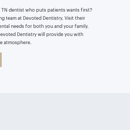
TN dentist who puts patients wants first?
g team at Devoted Dentistry. Visit their
ental needs for both you and your family.
evoted Dentistry will provide you with
ke atmosphere.