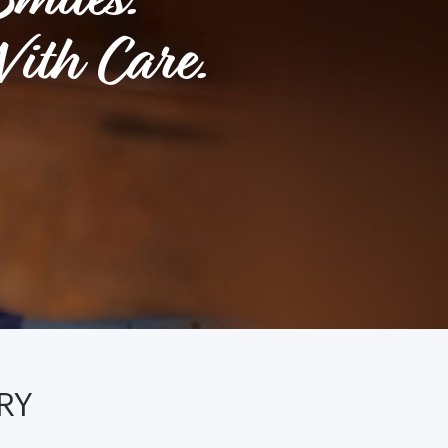
ith Care.
RY