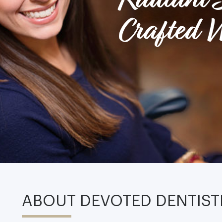
Crafted W
ABOUT DEVOTED DENTIST