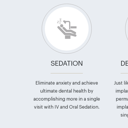
SEDATION
D
Eliminate anxiety and achieve
Just l
ultimate dental health by
impla
accomplishing more in a single
perma
visit with IV and Oral Sedation.
impla
sin