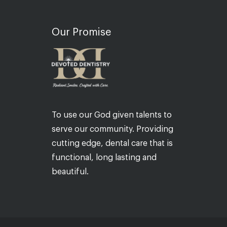
Our Promise
To use our God given talents to
serve our community. Providing
cutting edge, dental care that is
functional, long lasting and
beautiful.