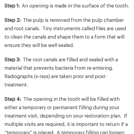
Step 1:
An opening is made in the surface of the tooth.
Step 2:
The pulp is removed from the pulp chamber
and root canals. Tiny instruments called files are used
to clean the canals and shape them to a form that will
ensure they will be well sealed.
Step 3:
The root canals are filled and sealed with a
material that prevents bacteria from re-entering.
Radiographs (x-rays) are taken prior and post-
treatment.
Step 4:
The opening in the tooth will be filled with
either a temporary or permanent filling during your
treatment visit, depending on your restoration plan. If
multiple visits are required, it is important to return if a
“temporary” is placed. A temporary filling can loosen