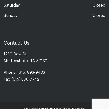
Saturday
Closed
Sunday
Closed
Contact Us
1280 Dow St.
Murfeesboro, TN 37130
Phone: (615) 893-9433
Fax: (615) 896-7742