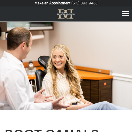
Make an Appointment
(615) 893-9433