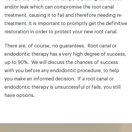
and/or leak which can compromise the root canal
treatment, causing it to fail and therefore needing re-
treatment. It is important to promptly get the definitive
restoration in order to protect your new root canal.
There are, of course, no guarantees. Root canal or
endodontic therapy has a very high degree of success,
up to 90%. We will discuss the chances of success
with you before any endodontic procedure, to help
you make an informed decision. If a root canal or
endodontic therapy is unsuccessful or fails, you still
have options.