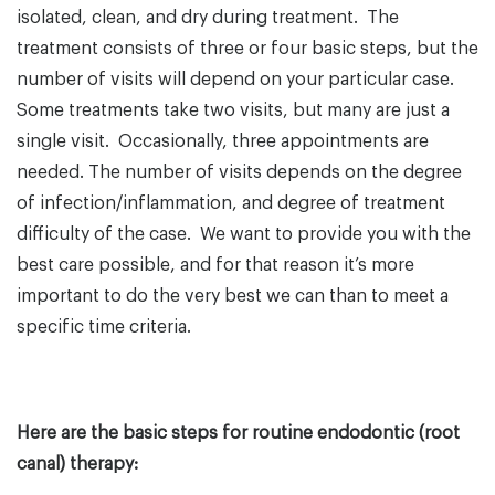
isolated, clean, and dry during treatment. The
treatment consists of three or four basic steps, but the
number of visits will depend on your particular case.
Some treatments take two visits, but many are just a
single visit. Occasionally, three appointments are
needed. The number of visits depends on the degree
of infection/inflammation, and degree of treatment
difficulty of the case. We want to provide you with the
best care possible, and for that reason it’s more
important to do the very best we can than to meet a
specific time criteria.
Here are the basic steps for routine endodontic (root
canal) therapy: