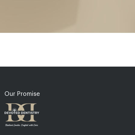
Our Promise