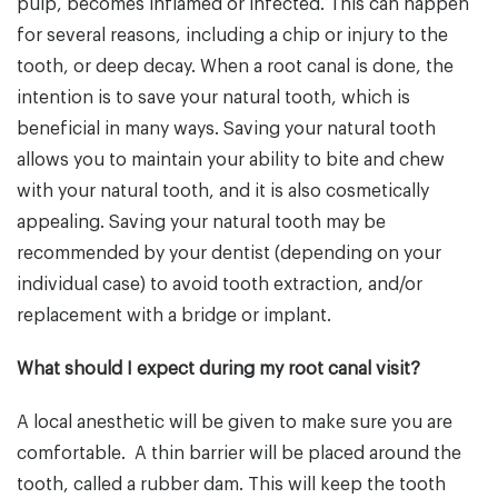
pulp, becomes inflamed or infected. This can happen
for several reasons, including a chip or injury to the
tooth, or deep decay. When a root canal is done, the
intention is to save your natural tooth, which is
beneficial in many ways. Saving your natural tooth
allows you to maintain your ability to bite and chew
with your natural tooth, and it is also cosmetically
appealing. Saving your natural tooth may be
recommended by your dentist (depending on your
individual case) to avoid tooth extraction, and/or
replacement with a bridge or implant.
What should I expect during my root canal visit?
A local anesthetic will be given to make sure you are
comfortable. A thin barrier will be placed around the
tooth, called a rubber dam. This will keep the tooth