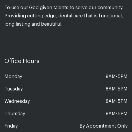
To use our God given talents to serve our community.
Providing cutting edge, dental care that is functional,
long lasting and beautiful.
Office Hours
Monday
8AM-5PM
Tuesday
8AM-5PM
Wednesday
8AM-5PM
Thursday
8AM-5PM
Friday
By Appointment Only