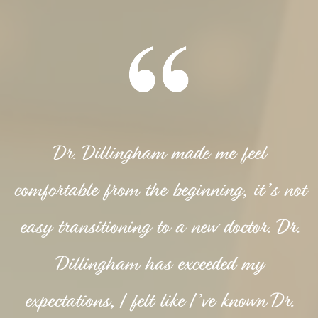
Dr. Dillingham made me feel
comfortable from the beginning, it’s not
easy transitioning to a new doctor. Dr.
Dillingham has exceeded my
expectations, I felt like I’ve known Dr.