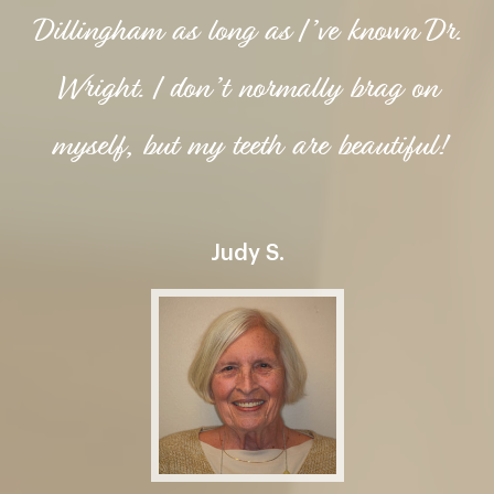
Dillingham as long as I’ve known Dr.
Wright. I don’t normally brag on
myself, but my teeth are beautiful!
Judy S.