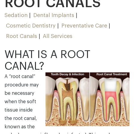
ROOT CANALS
Sedation
Dental Implants
Cosmetic Dentistry
Preventative Care
Root Canals
All Services
WHAT IS A ROOT
CANAL?
A “root canal”
procedure may
be necessary
when the soft
tissue inside
the root canal,
known as the