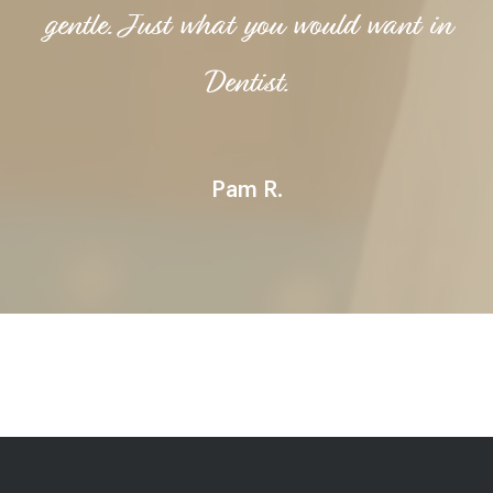
gentle. Just what you would want in
Dentist.
Pam R.