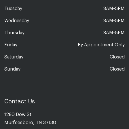
Tuesday
8AM-5PM
Wednesday
8AM-5PM
Thursday
8AM-5PM
Friday
By Appointment Only
Saturday
Closed
Sunday
Closed
Contact Us
1280 Dow St.
Murfeesboro, TN 37130