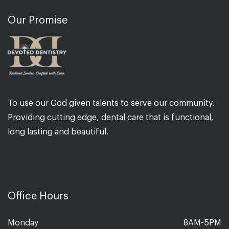
Our Promise
To use our God given talents to serve our community.
Providing cutting edge, dental care that is functional,
long lasting and beautiful.
Office Hours
Monday
8AM-5PM