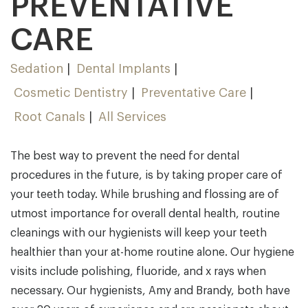
PREVENTATIVE
CARE
Sedation
Dental Implants
Cosmetic Dentistry
Preventative Care
Root Canals
All Services
The best way to prevent the need for dental
procedures in the future, is by taking proper care of
your teeth today. While brushing and flossing are of
utmost importance for overall dental health, routine
cleanings with our hygienists will keep your teeth
healthier than your at-home routine alone. Our hygiene
visits include polishing, fluoride, and x rays when
necessary. Our hygienists, Amy and Brandy, both have