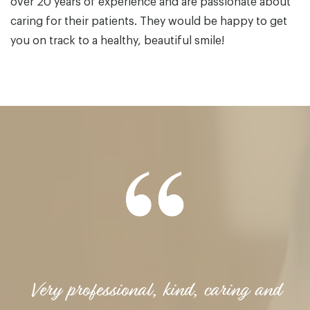
over 20 years of experience and are passionate about
caring for their patients. They would be happy to get
you on track to a healthy, beautiful smile!
Very professional, kind, caring and