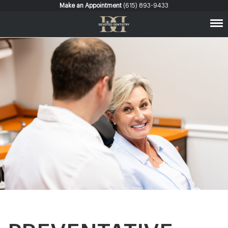
Make an Appointment
(615) 893-9433